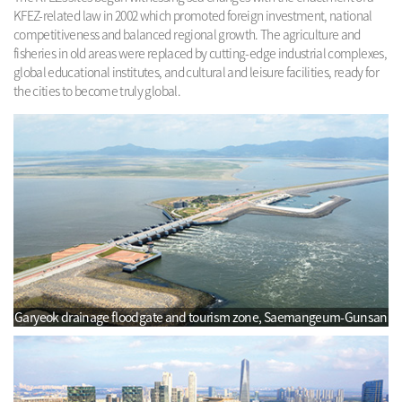
KFEZ-related law in 2002 which promoted foreign investment, national
competitiveness and balanced regional growth. The agriculture and
fisheries in old areas were replaced by cutting-edge industrial complexes,
global educational institutes, and cultural and leisure facilities, ready for
the cities to become truly global.
Garyeok drainage floodgate and tourism zone, Saemangeum-Gunsan