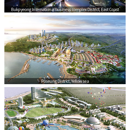
Bukpyeong International business complex District, East Coast
Poseung District, Yellow sea