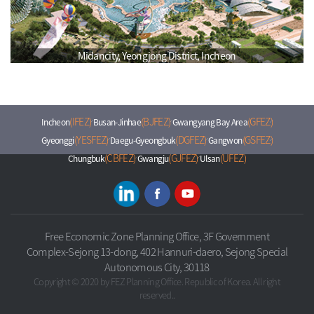
Midancity, Yeongjong District, Incheon
(IFEZ)
(BJFEZ)
(GFEZ)
Incheon
Busan-Jinhae
Gwangyang Bay Area
(YESFEZ)
(DGFEZ)
(GSFEZ)
Gyeonggi
Daegu-Gyeongbuk
Gangwon
(CBFEZ)
(GJFEZ)
(UFEZ)
Chungbuk
Gwangju
Ulsan
Free Economic Zone Planning Office, 3F Government
Complex-Sejong 13-dong, 402 Hannuri-daero, Sejong Special
Autonomous City, 30118
Copyright © 2020 by FEZ Planning Office. Republic of Korea. All right
reserved..