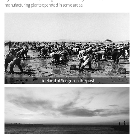
manufacturing plants operated in some areas.
Tideland of Songdo in the past