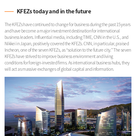
KFEZs today and in the future
The KFEZs have continued to change for business during the past 15 years
and have become a major investment destination for international
business leaders. Influential media, including TIME, CNN in the U.S., and
Nikkei in Japan, positively covered the KFEZs. CNN, in particular, praised
Incheon, one of the seven KFEZs, as “solution to the future city.” The seven
KFEZs have strived to improve business environment and living
conditions for foreign-invested firms. As international business hubs, they
will act as massive exchanges of global capital and information.