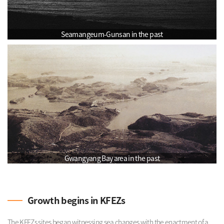
Seamangeum-Gunsan in the past
Gwangyang Bay area in the past
Growth begins in KFEZs
The KFEZs sites began witnessing sea changes with the enactment of a