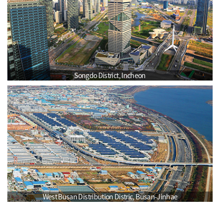
Songdo District, Incheon
West Busan Distribution Distric, Busan-Jinhae