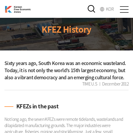
KOR
KFEZ History
Sixty years ago, South Korea was an economic wasteland.
Today, it is not only the world’s 15th largest economy, but
also a vibrant democracy and an emerging cultural force.
TIME U.S ㅣ December 2012
KFEZs in the past
Not long ago, the seven KFEZs were remote tidelands, wastelands and
dilapidated manufacturing grounds. The major industries were
agriculture, fisheries, mining and stockfarming. Just a few, small